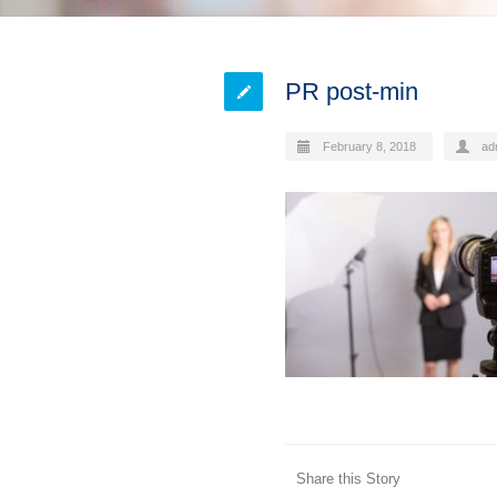
PR post-min
February 8, 2018
ad
Share this Story