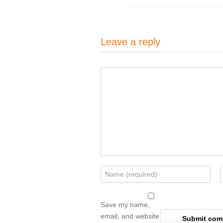
Leave a reply
Save my name,
email, and website