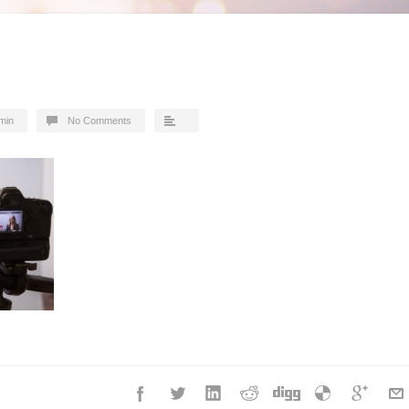
min
No Comments