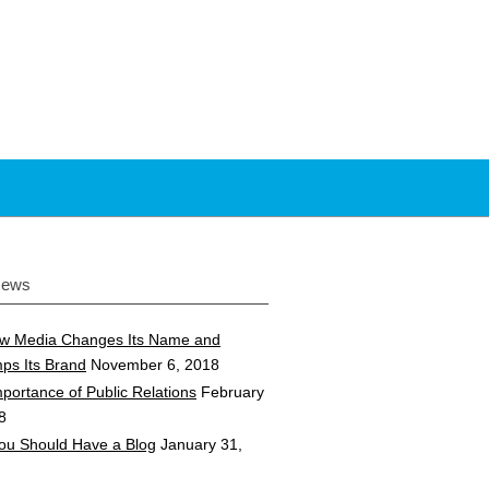
News
w Media Changes Its Name and
ps Its Brand
November 6, 2018
portance of Public Relations
February
8
ou Should Have a Blog
January 31,