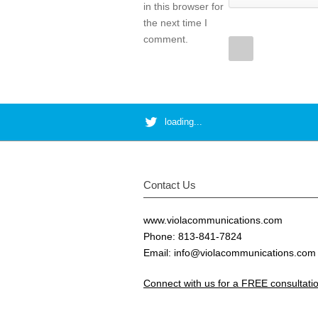
in this browser for
the next time I
comment.
loading...
Contact Us
www.violacommunications.com
Phone: 813-841-7824
Email:
info@violacommunications.com
Connect with us for a FREE consultat