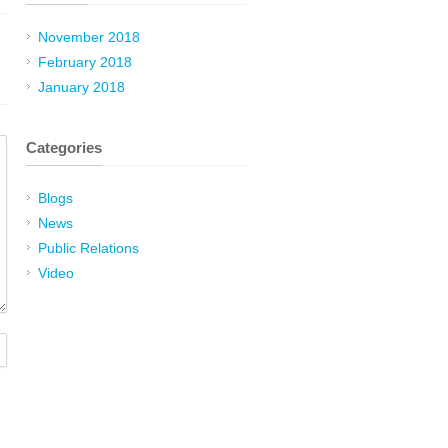
November 2018
February 2018
January 2018
Categories
Blogs
News
Public Relations
Video