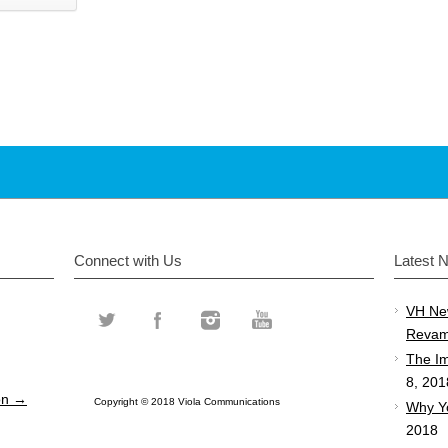
Connect with Us
Latest 
VH Ne
Revam
The Im
8, 201
ion →
Copyright © 2018 Viola Communications
Why Y
2018