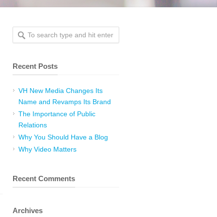
Recent Posts
VH New Media Changes Its
Name and Revamps Its Brand
The Importance of Public
Relations
Why You Should Have a Blog
Why Video Matters
Recent Comments
Archives