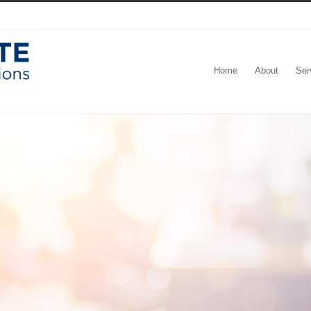
Home
About
Ser