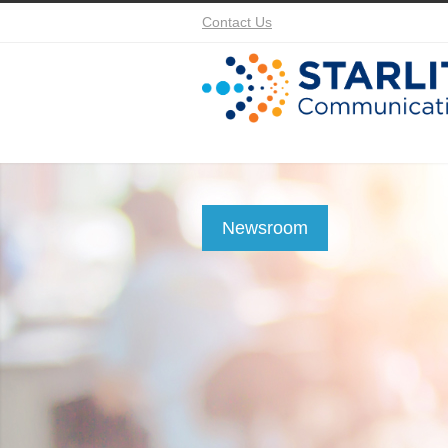
Contact Us
Newsroom