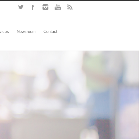
vices
Newsroom
Contact