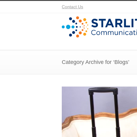
Contact Us
Category Archive for ‘Blogs’