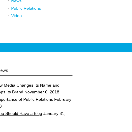
News
Public Relations
Video
News
w Media Changes Its Name and
ps Its Brand
November 6, 2018
portance of Public Relations
February
8
ou Should Have a Blog
January 31,