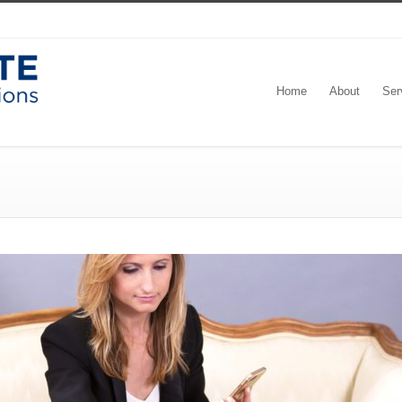
Home
About
Ser