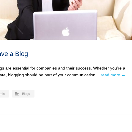
ve a Blog
ogs are essential for companies and their success. Whether you’re a
rate, blogging should be part of your communication…
read more →
min
Blogs