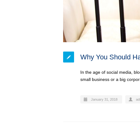
Why You Should Ha
In the age of social media, bl
small business or a big corpo
January 31, 2018
ad