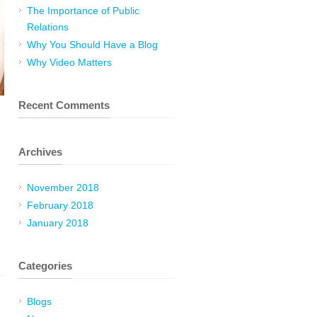
The Importance of Public
Relations
Why You Should Have a Blog
Why Video Matters
Recent Comments
Archives
November 2018
February 2018
January 2018
Categories
Blogs