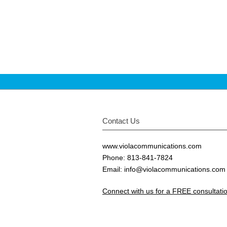
Contact Us
www.violacommunications.com
Phone: 813-841-7824
Email:
info@violacommunications.com
Connect with us for a FREE consultat