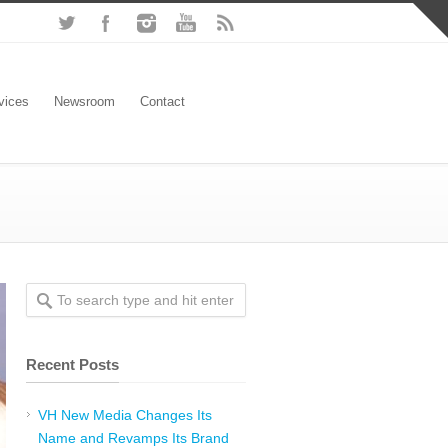
vices
Newsroom
Contact
Recent Posts
VH New Media Changes Its
Name and Revamps Its Brand