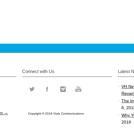
Connect with Us
Latest 
VH Ne
Revam
The Im
8, 201
ion →
Copyright © 2018 Viola Communications
Why Y
2018