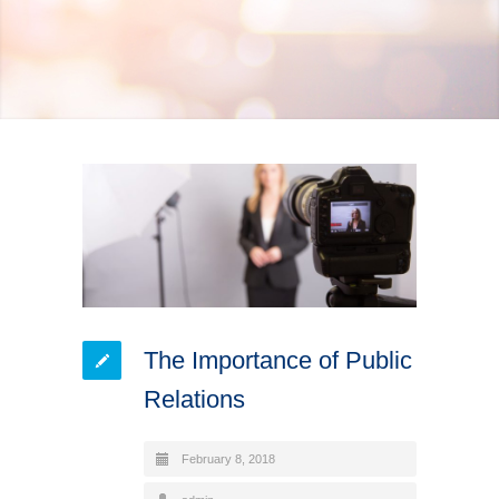
The Importance of Public
Relations
February 8, 2018