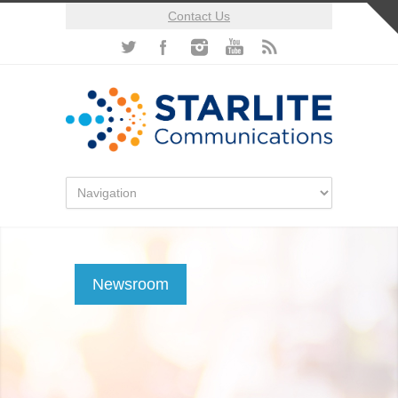
Contact Us
Newsroom