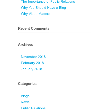
The Importance of Public Relations
Why You Should Have a Blog
Why Video Matters
Recent Comments
Archives
November 2018
February 2018
January 2018
Categories
Blogs
News
Public Relations