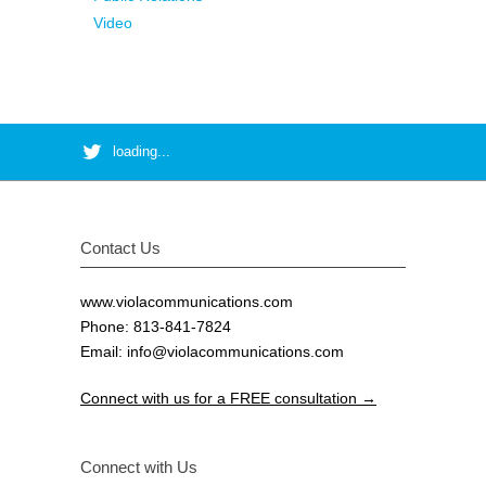
Video
loading...
Contact Us
www.violacommunications.com
Phone: 813-841-7824
Email:
info@violacommunications.com
Connect with us for a FREE consultation →
Connect with Us