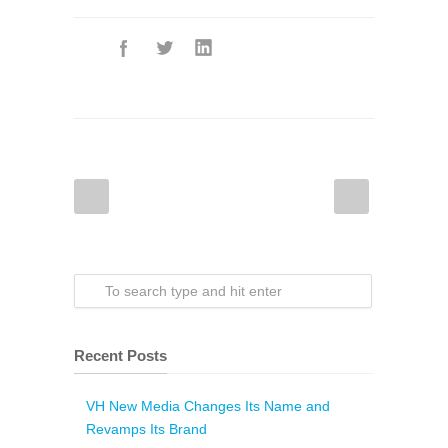
Recent Posts
VH New Media Changes Its Name and
Revamps Its Brand