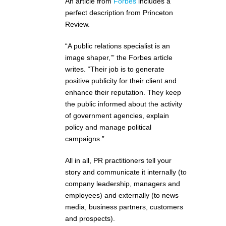
An article from
Forbes
includes a
perfect description from Princeton
Review.
“A public relations specialist is an
image shaper,’” the Forbes article
writes. “Their job is to generate
positive publicity for their client and
enhance their reputation. They keep
the public informed about the activity
of government agencies, explain
policy and manage political
campaigns.”
All in all, PR practitioners tell your
story and communicate it internally (to
company leadership, managers and
employees) and externally (to news
media, business partners, customers
and prospects).