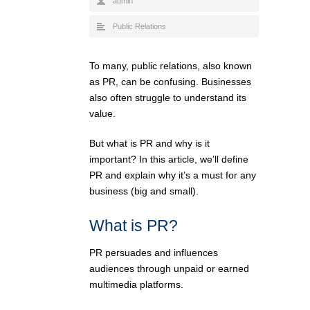
admin
Public Relations
To many, public relations, also known
as PR, can be confusing. Businesses
also often struggle to understand its
value.
But what is PR and why is it
important? In this article, we’ll define
PR and explain why it’s a must for any
business (big and small).
What is PR?
PR persuades and influences
audiences through unpaid or earned
multimedia platforms.