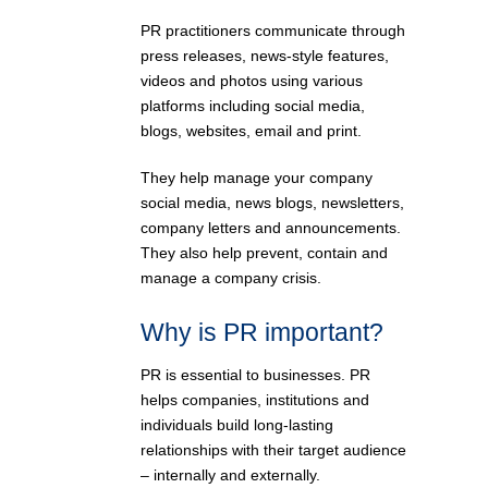
PR practitioners communicate through
press releases, news-style features,
videos and photos using various
platforms including social media,
blogs, websites, email and print.
They help manage your company
social media, news blogs, newsletters,
company letters and announcements.
They also help prevent, contain and
manage a company crisis.
Why is PR important?
PR is essential to businesses. PR
helps companies, institutions and
individuals build long-lasting
relationships with their target audience
– internally and externally.