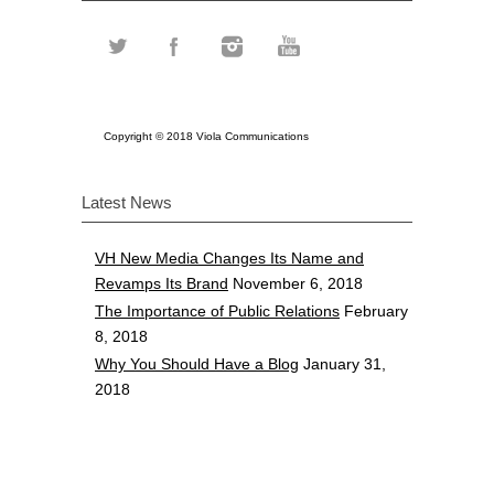
Copyright © 2018 Viola Communications
Latest News
VH New Media Changes Its Name and
Revamps Its Brand
November 6, 2018
The Importance of Public Relations
February
8, 2018
Why You Should Have a Blog
January 31,
2018