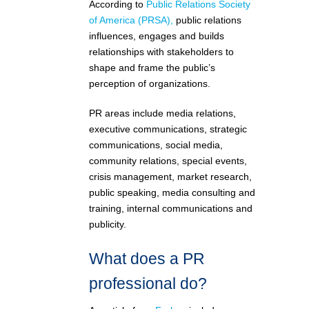
According to
Public Relations Society
of America (PRSA),
public relations
influences, engages and builds
relationships with stakeholders to
shape and frame the public’s
perception of organizations.
PR areas include media relations,
executive communications, strategic
communications, social media,
community relations, special events,
crisis management, market research,
public speaking, media consulting and
training, internal communications and
publicity.
What does a PR
professional do?