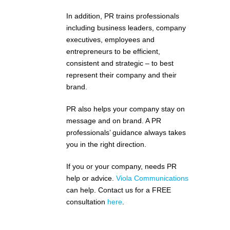
In addition, PR trains professionals
including business leaders, company
executives, employees and
entrepreneurs to be efficient,
consistent and strategic – to best
represent their company and their
brand.
PR also helps your company stay on
message and on brand. A PR
professionals’ guidance always takes
you in the right direction.
If you or your company, needs PR
help or advice.
Viola Communications
can help. Contact us for a FREE
consultation
here
.