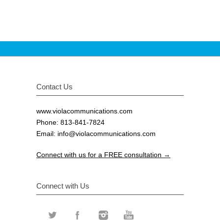
Contact Us
www.violacommunications.com
Phone: 813-841-7824
Email:
info@violacommunications.com
Connect with us for a FREE consultation →
Connect with Us