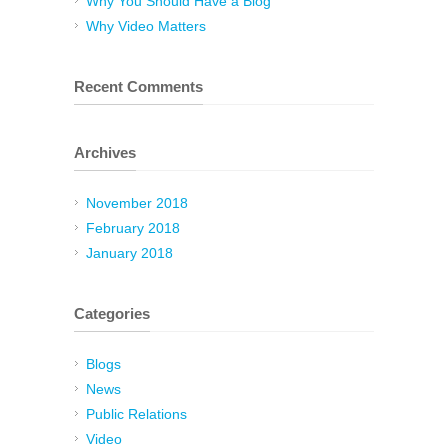
Why You Should Have a Blog
Why Video Matters
Recent Comments
Archives
November 2018
February 2018
January 2018
Categories
Blogs
News
Public Relations
Video