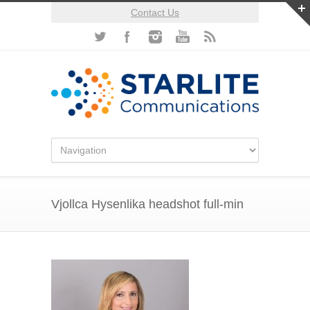
Contact Us
Vjollca Hysenlika headshot full-min