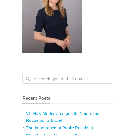
Recent Posts
VH New Media Changes Its Name and
Revamps Its Brand
The Importance of Public Relations