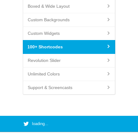
Boxed & Wide Layout
Custom Backgrounds
Custom Widgets
100+ Shortcodes
Revolution Slider
Unlimited Colors
Support & Screencasts
loading...