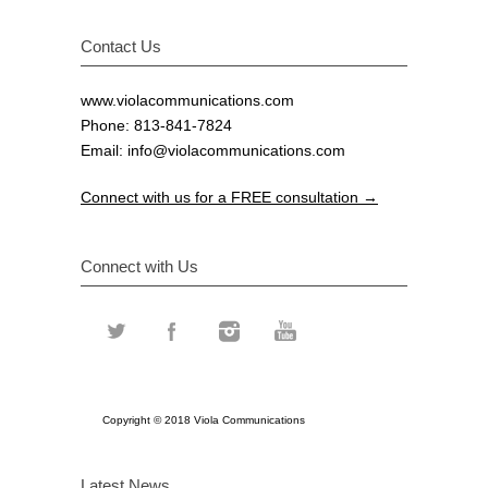
Contact Us
www.violacommunications.com
Phone: 813-841-7824
Email:
info@violacommunications.com
Connect with us for a FREE consultation →
Connect with Us
Copyright © 2018 Viola Communications
Latest News