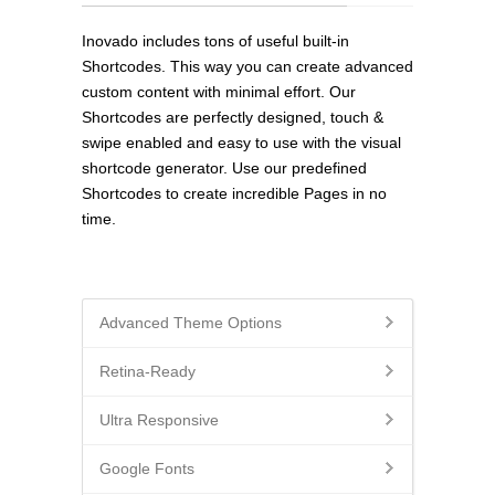
Inovado includes tons of useful built-in
Shortcodes. This way you can create advanced
custom content with minimal effort. Our
Shortcodes are perfectly designed, touch &
swipe enabled and easy to use with the visual
shortcode generator. Use our predefined
Shortcodes to create incredible Pages in no
time.
Advanced Theme Options
Retina-Ready
Ultra Responsive
Google Fonts