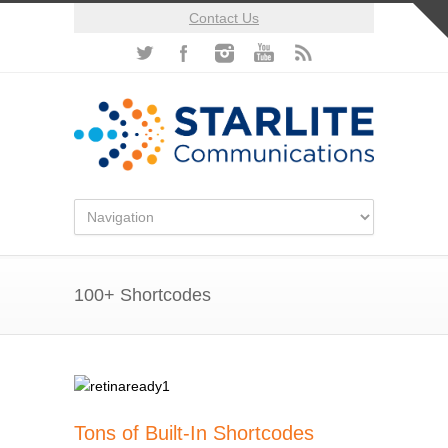
Contact Us
100+ Shortcodes
Tons of Built-In Shortcodes