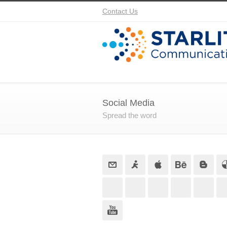
Contact Us
Social Media
Spread the word