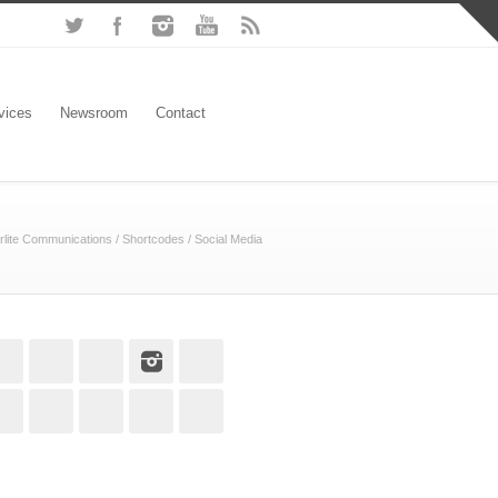
vices
Newsroom
Contact
rlite Communications
/
Shortcodes
/
Social Media