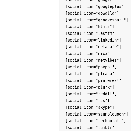
[social icon="googleplus"]

[social icon="gowalla"]

[social icon="grooveshark"]

[social icon="html5"]

[social icon="lastfm"]

[social icon="linkedin"]

[social icon="metacafe"]

[social icon="mixx"]

[social icon="netvibes"]

[social icon="paypal"]

[social icon="picasa"]

[social icon="pinterest"]

[social icon="plurk"]

[social icon="reddit"]

[social icon="rss"]

[social icon="skype"]

[social icon="stumbleupon"]

[social icon="technorati"]

[social icon="tumblr"]
