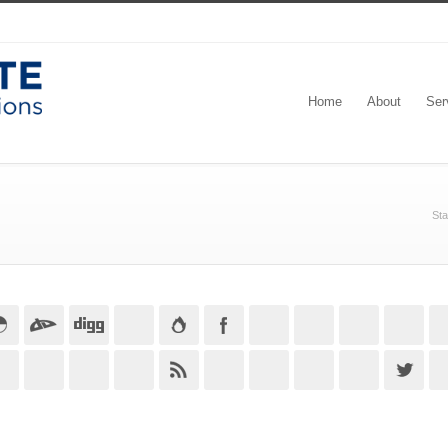
Home
About
Ser
Sta