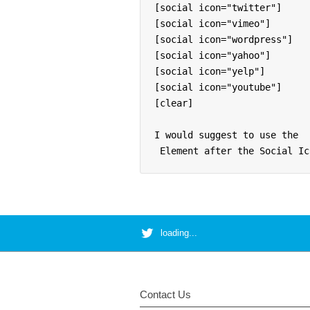
[social icon="twitter"]

[social icon="vimeo"]

[social icon="wordpress"]

[social icon="yahoo"]

[social icon="yelp"]

[social icon="youtube"]

[clear]

I would suggest to use the 
 Element after the Social Ic
loading...
Contact Us