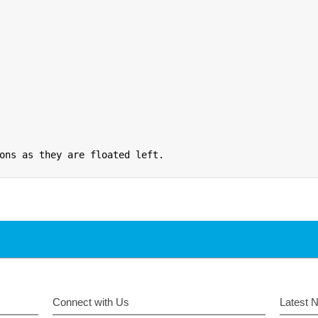
ons as they are floated left.
Connect with Us
Latest 