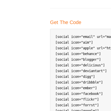
Get The Code
[social icon="email" url="ma
[social icon="aim"]

[social icon="apple" url="ht
[social icon="behance"]

[social icon="blogger"]

[social icon="delicious"]

[social icon="deviantart"]

[social icon="digg"]

[social icon="dribbble"]

[social icon="ember"]

[social icon="facebook"]

[social icon="flickr"]

[social icon="forrst"]

[social icon="google"]
