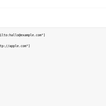
ilto:hallo@example.com"]

tp://apple.com"]
