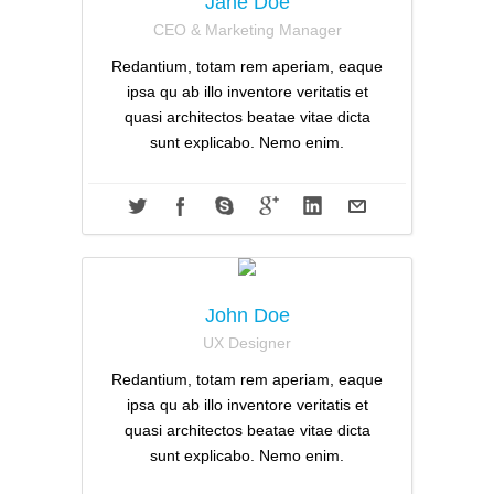
Jane Doe
CEO & Marketing Manager
Redantium, totam rem aperiam, eaque
ipsa qu ab illo inventore veritatis et
quasi architectos beatae vitae dicta
sunt explicabo. Nemo enim.
John Doe
UX Designer
Redantium, totam rem aperiam, eaque
ipsa qu ab illo inventore veritatis et
quasi architectos beatae vitae dicta
sunt explicabo. Nemo enim.