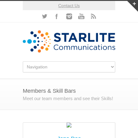
Contact Us
Members & Skill Bars
Meet our team members and see their Skills!