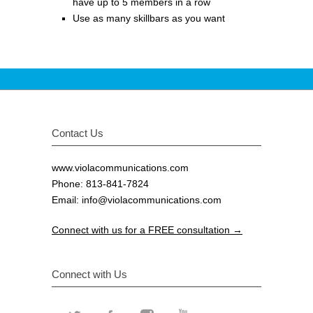
have up to 5 members in a row
Use as many skillbars as you want
Contact Us
www.violacommunications.com
Phone: 813-841-7824
Email:
info@violacommunications.com
Connect with us for a FREE consultation →
Connect with Us