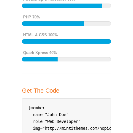
PHP 70%
HTML & CSS 100%
Quark Xpress 40%
Get The Code
[member 

  name="John Doe" 

  role="Web Developer" 

  img="http://mintithemes.com/nopic.png" 
