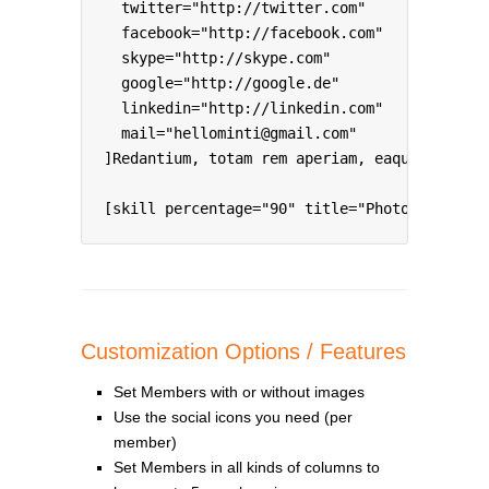
  twitter="http://twitter.com"

  facebook="http://facebook.com"

  skype="http://skype.com"

  google="http://google.de"

  linkedin="http://linkedin.com"

  mail="hellominti@gmail.com"

]Redantium, totam rem aperiam, eaque ipsa qu
[skill percentage="90" title="Photoshop & Il
Customization Options / Features
Set Members with or without images
Use the social icons you need (per
member)
Set Members in all kinds of columns to