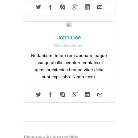
John Doe
Web Developer
Redantium, totam rem aperiam, eaque
ipsa qu ab illo inventore veritatis et
quasi architectos beatae vitae dicta
sunt explicabo. Nemo enim.
Photoshop & Illustrator 90%