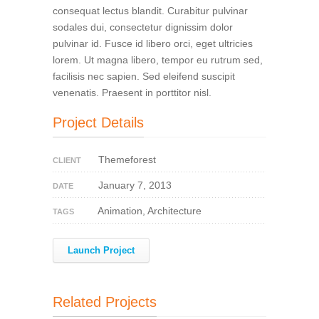
consequat lectus blandit. Curabitur pulvinar
sodales dui, consectetur dignissim dolor
pulvinar id. Fusce id libero orci, eget ultricies
lorem. Ut magna libero, tempor eu rutrum sed,
facilisis nec sapien. Sed eleifend suscipit
venenatis. Praesent in porttitor nisl.
Project Details
Themeforest
CLIENT
January 7, 2013
DATE
Animation, Architecture
TAGS
Launch Project
Related Projects