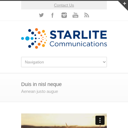
Contact Us
Duis in nisl neque
Aenean justo augue