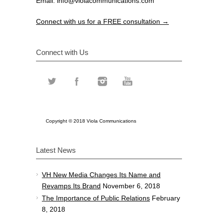
Email:
info@violacommunications.com
Connect with us for a FREE consultation →
Connect with Us
Copyright © 2018 Viola Communications
Latest News
VH New Media Changes Its Name and
Revamps Its Brand
November 6, 2018
The Importance of Public Relations
February
8, 2018