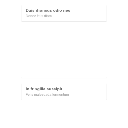
Duis rhoncus odio nec
Donec felis diam
In fringilla suscipit
Felis malesuada fermentum