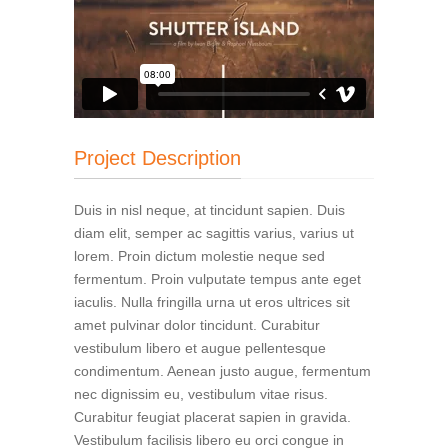
Project Description
Duis in nisl neque, at tincidunt sapien. Duis
diam elit, semper ac sagittis varius, varius ut
lorem. Proin dictum molestie neque sed
fermentum. Proin vulputate tempus ante eget
iaculis. Nulla fringilla urna ut eros ultrices sit
amet pulvinar dolor tincidunt. Curabitur
vestibulum libero et augue pellentesque
condimentum. Aenean justo augue, fermentum
nec dignissim eu, vestibulum vitae risus.
Curabitur feugiat placerat sapien in gravida.
Vestibulum facilisis libero eu orci congue in