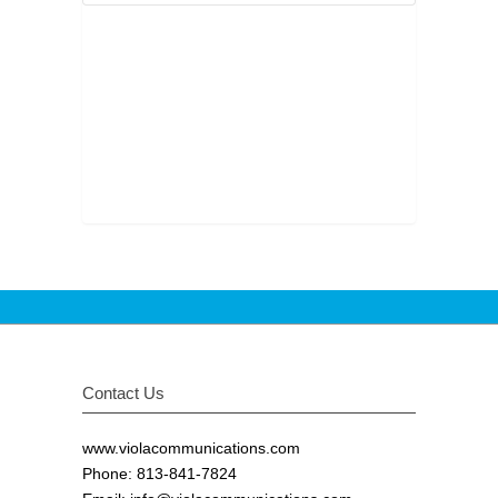
Contact Us
www.violacommunications.com
Phone: 813-841-7824