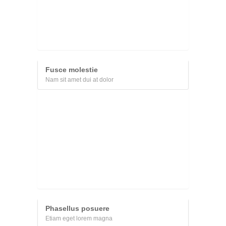
Fusce molestie
Nam sit amet dui at dolor
Phasellus posuere
Etiam eget lorem magna