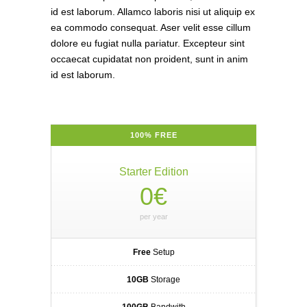
id est laborum. Allamco laboris nisi ut aliquip ex
ea commodo consequat. Aser velit esse cillum
dolore eu fugiat nulla pariatur. Excepteur sint
occaecat cupidatat non proident, sunt in anim
id est laborum.
100% FREE
Starter Edition
0€
per year
Free
Setup
10GB
Storage