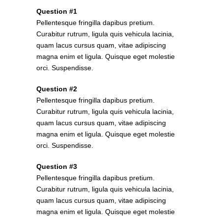
Question #1
Pellentesque fringilla dapibus pretium.
Curabitur rutrum, ligula quis vehicula lacinia,
quam lacus cursus quam, vitae adipiscing
magna enim et ligula. Quisque eget molestie
orci. Suspendisse.
Question #2
Pellentesque fringilla dapibus pretium.
Curabitur rutrum, ligula quis vehicula lacinia,
quam lacus cursus quam, vitae adipiscing
magna enim et ligula. Quisque eget molestie
orci. Suspendisse.
Question #3
Pellentesque fringilla dapibus pretium.
Curabitur rutrum, ligula quis vehicula lacinia,
quam lacus cursus quam, vitae adipiscing
magna enim et ligula. Quisque eget molestie