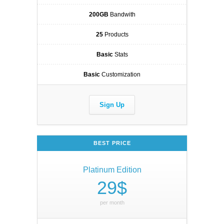
200GB
Bandwith
25
Products
Basic
Stats
Basic
Customization
Sign Up
BEST PRICE
Platinum Edition
29$
per month