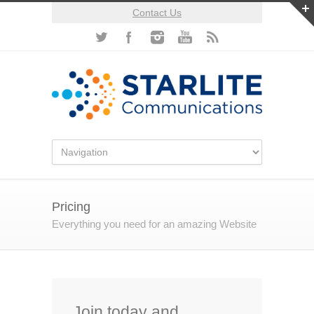
Contact Us
Pricing
Everything you need for an amazing Website
Join today and