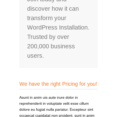
discover how it can
transform your
WordPress Installation.
Trusted by over
200,000 business
users.
We have the right Pricing for you!
Asunt in anim uis aute irure dolor in
reprehenderit in voluptate velit esse cillum
dolore eu fugiat nulla pariatur. Excepteur sint
occaecat cupidatat non proident, sunt in anim