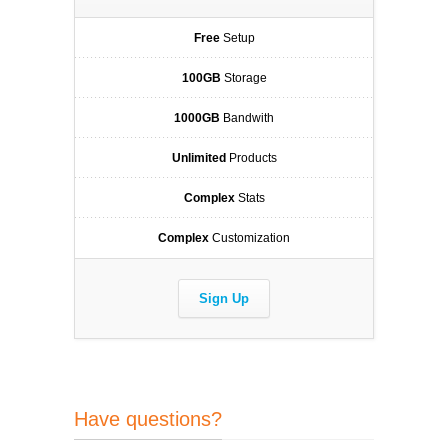
Free
Setup
100GB
Storage
1000GB
Bandwith
Unlimited
Products
Complex
Stats
Complex
Customization
Sign Up
Have questions?