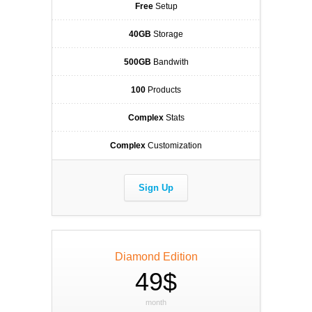
Free
Setup
40GB
Storage
500GB
Bandwith
100
Products
Complex
Stats
Complex
Customization
Sign Up
Diamond Edition
49$
month