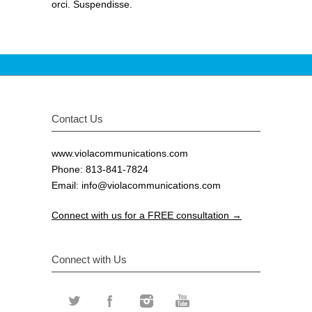
orci. Suspendisse.
Contact Us
www.violacommunications.com
Phone: 813-841-7824
Email:
info@violacommunications.com
Connect with us for a FREE consultation →
Connect with Us