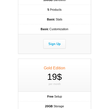
100GB
Bandwith
5
Products
Basic
Stats
Basic
Customization
Sign Up
Gold Edition
19$
per month
Free
Setup
20GB
Storage